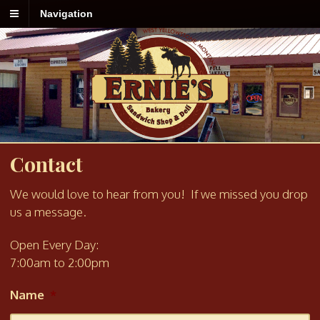
Navigation
Contact
We would love to hear from you! If we missed you drop
us a message.
Open Every Day:
7:00am to 2:00pm
Name
*