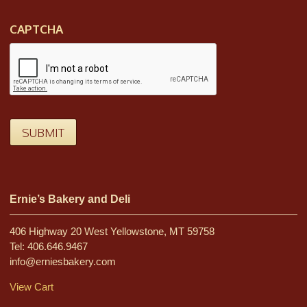
CAPTCHA
SUBMIT
Ernie’s Bakery and Deli
406 Highway 20 West Yellowstone, MT 59758
Tel: 406.646.9467
info@erniesbakery.com
View Cart