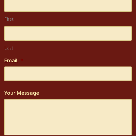
First
Last
Email
*
Your Message