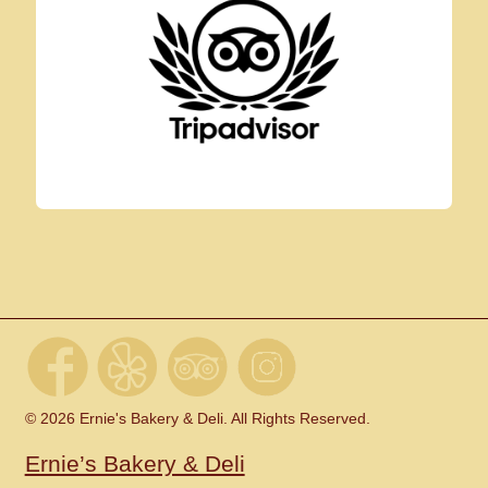
© 2026 Ernie's Bakery & Deli. All Rights Reserved.
Ernie’s Bakery & Deli