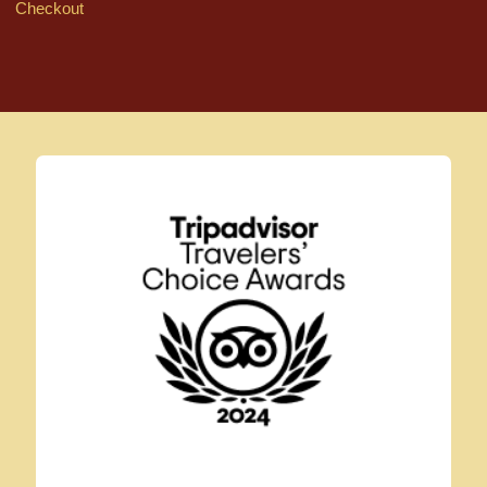
Checkout